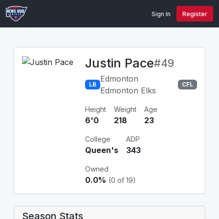
Sign In
Register
Justin Pace
#49
Edmonton
LB
CFL
Edmonton Elks
Height
Weight
Age
6'0
218
23
College
ADP
Queen's
343
Owned
0.0%
(0 of 19)
Season Stats