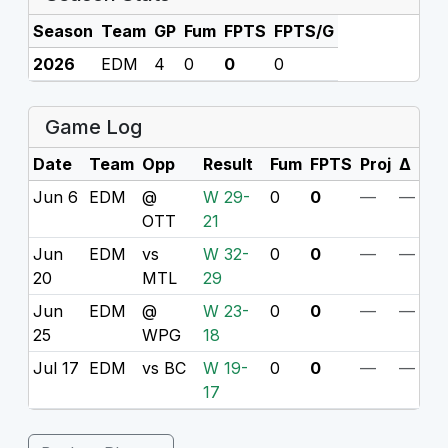
Season
Team
GP
Fum
FPTS
FPTS/G
2026
EDM
4
0
0
0
Game Log
Date
Team
Opp
Result
Fum
FPTS
Proj
Δ
Jun 6
EDM
@
W 29-
0
0
—
—
OTT
21
Jun
EDM
vs
W 32-
0
0
—
—
20
MTL
29
Jun
EDM
@
W 23-
0
0
—
—
25
WPG
18
Jul 17
EDM
vs BC
W 19-
0
0
—
—
17