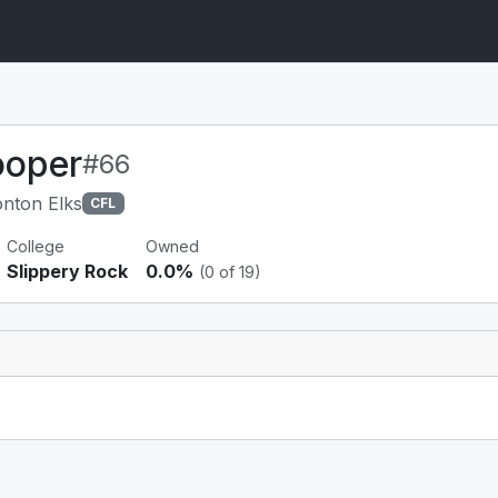
ooper
#66
nton Elks
CFL
College
Owned
Slippery Rock
0.0%
(0 of 19)