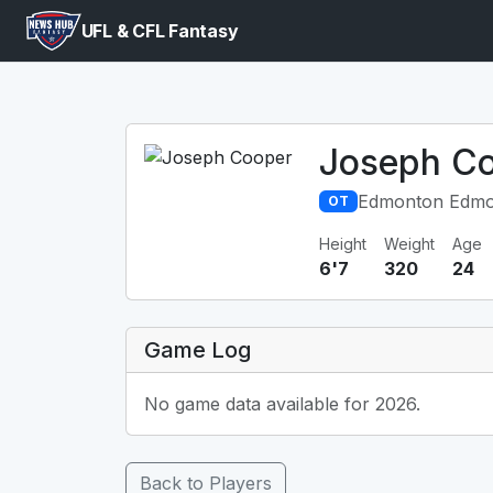
UFL & CFL Fantasy
Joseph C
Edmonton Edmo
OT
Height
Weight
Age
6'7
320
24
Game Log
No game data available for 2026.
Back to Players