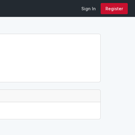
Sign In
Register