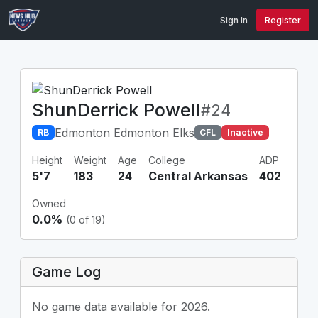
Sign In
Register
ShunDerrick Powell
#24
Edmonton Edmonton Elks
RB
CFL
Inactive
Height
Weight
Age
College
ADP
5'7
183
24
Central Arkansas
402
Owned
0.0%
(0 of 19)
Game Log
No game data available for 2026.