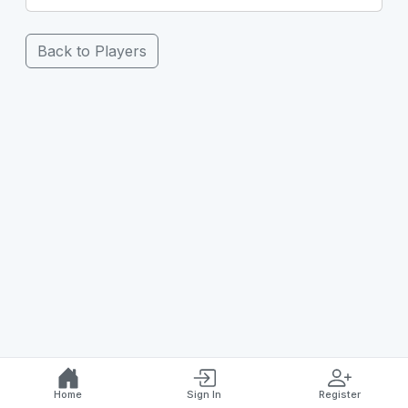
Back to Players
Home
Sign In
Register