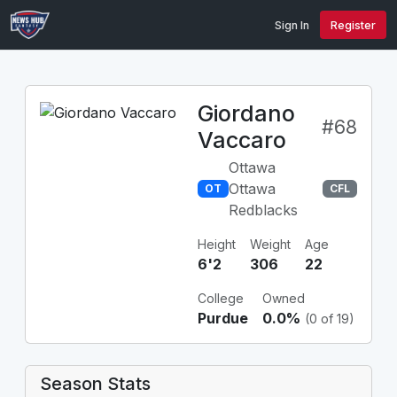
Sign In
Register
Giordano
#68
Vaccaro
Ottawa
Ottawa
OT
CFL
Redblacks
Height
Weight
Age
6'2
306
22
College
Owned
Purdue
0.0%
(0 of 19)
Season Stats