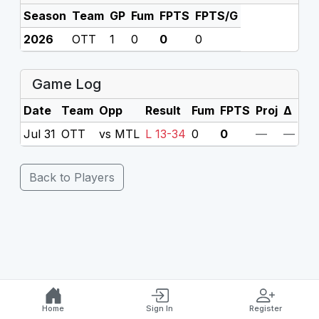
Season
Team
GP
Fum
FPTS
FPTS/G
2026
OTT
1
0
0
0
Game Log
Date
Team
Opp
Result
Fum
FPTS
Proj
Δ
Jul 31
OTT
vs MTL
L 13-34
0
0
—
—
Back to Players
Home
Sign In
Register