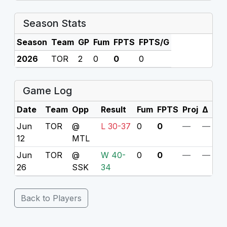
Season Stats
Season
Team
GP
Fum
FPTS
FPTS/G
2026
TOR
2
0
0
0
Game Log
Date
Team
Opp
Result
Fum
FPTS
Proj
Δ
Jun
TOR
@
L 30-37
0
0
—
—
12
MTL
Jun
TOR
@
W 40-
0
0
—
—
26
SSK
34
Back to Players