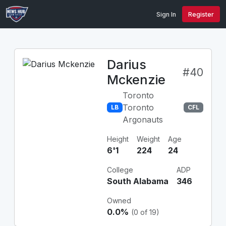
Sign In
Register
Darius
#40
Mckenzie
Toronto
Toronto
LB
CFL
Argonauts
Height
Weight
Age
6'1
224
24
College
ADP
South Alabama
346
Owned
0.0%
(0 of 19)