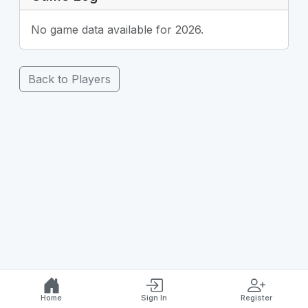
No game data available for 2026.
Back to Players
Home
Sign In
Register