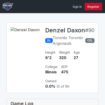
Sign In
Register
Denzel Daxon
#90
Toronto Toronto
DL
CFL
Argonauts
Height
Weight
Age
6'2
320
27
College
ADP
Illinois
475
Owned
0.0%
(0 of 19)
Game Log