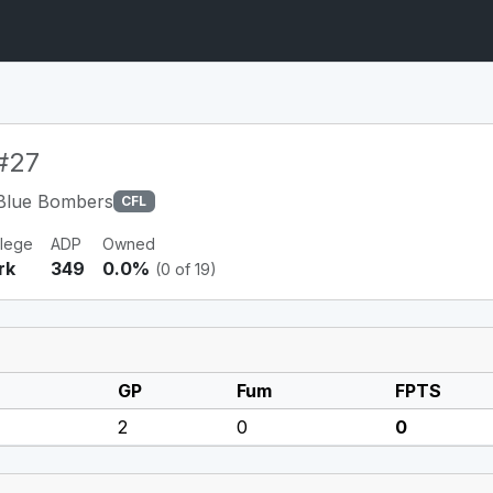
#27
Blue Bombers
CFL
llege
ADP
Owned
rk
349
0.0%
(0 of 19)
GP
Fum
FPTS
2
0
0