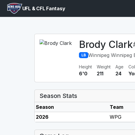
UFL & CFL Fantasy
Brody Clark
Winnipeg Winnipeg 
LB
Height
Weight
Age
Co
6'0
211
24
Yo
Season Stats
Season
Team
2026
WPG