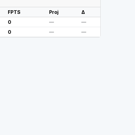
FPTS
Proj
Δ
0
—
—
0
—
—