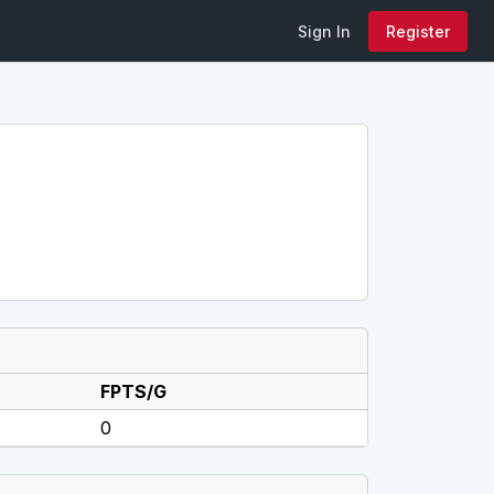
Sign In
Register
FPTS/G
0