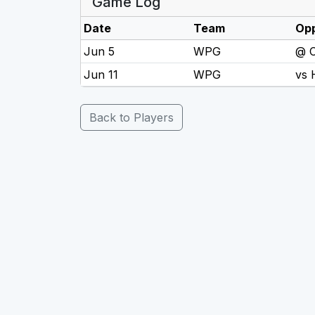
Game Log
Date
Team
Op
Jun 5
WPG
@ 
Jun 11
WPG
vs
Back to Players