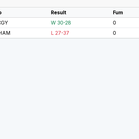
p
Result
Fum
CGY
W 30-28
0
 HAM
L 27-37
0