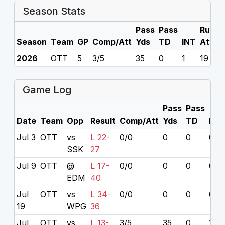
Season Stats
Pass
Pass
Rush
Season
Team
GP
Comp/Att
Yds
TD
INT
Att
2026
OTT
5
3/5
35
0
1
19
Game Log
Pass
Pass
Date
Team
Opp
Result
Comp/Att
Yds
TD
INT
Jul 3
OTT
vs
L 22-
0/0
0
0
0
SSK
27
Jul 9
OTT
@
L 17-
0/0
0
0
0
EDM
40
Jul
OTT
vs
L 34-
0/0
0
0
0
19
WPG
36
Jul
OTT
vs
L 13-
3/5
35
0
1