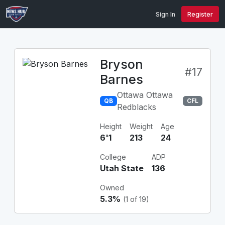
Sign In
Register
Bryson
#17
Barnes
Ottawa Ottawa
QB
CFL
Redblacks
Height
Weight
Age
6'1
213
24
College
ADP
Utah State
136
Owned
5.3%
(1 of 19)