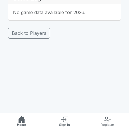
No game data available for 2026.
Back to Players
Home
Sign In
Register