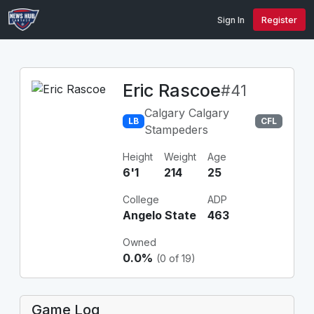
Sign In
Register
Eric Rascoe
#41
Calgary Calgary
LB
CFL
Stampeders
Height
Weight
Age
6'1
214
25
College
ADP
Angelo State
463
Owned
0.0%
(0 of 19)
Game Log