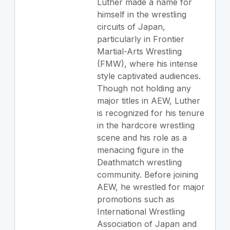
Luther made a name for
himself in the wrestling
circuits of Japan,
particularly in Frontier
Martial-Arts Wrestling
(FMW), where his intense
style captivated audiences.
Though not holding any
major titles in AEW, Luther
is recognized for his tenure
in the hardcore wrestling
scene and his role as a
menacing figure in the
Deathmatch wrestling
community. Before joining
AEW, he wrestled for major
promotions such as
International Wrestling
Association of Japan and