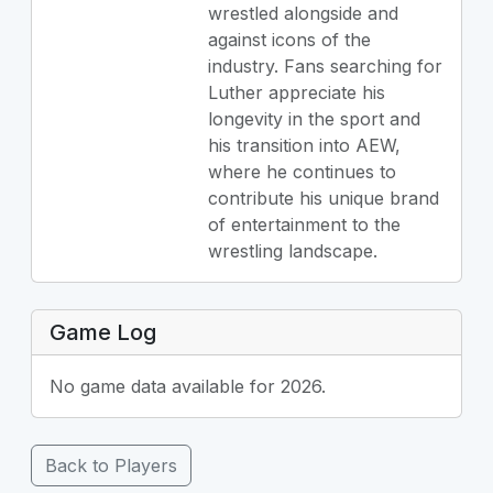
wrestled alongside and
against icons of the
industry. Fans searching for
Luther appreciate his
longevity in the sport and
his transition into AEW,
where he continues to
contribute his unique brand
of entertainment to the
wrestling landscape.
Game Log
No game data available for 2026.
Back to Players