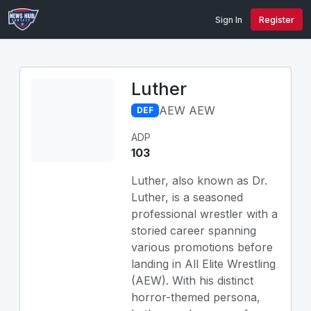
Sign In
Register
Luther
AEW AEW
DEF
ADP
103
Luther, also known as Dr.
Luther, is a seasoned
professional wrestler with a
storied career spanning
various promotions before
landing in All Elite Wrestling
(AEW). With his distinct
horror-themed persona,