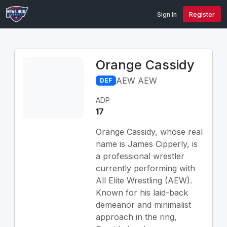
Sign In
Register
Orange Cassidy
AEW AEW
DEF
ADP
17
Orange Cassidy, whose real
name is James Cipperly, is
a professional wrestler
currently performing with
All Elite Wrestling (AEW).
Known for his laid-back
demeanor and minimalist
approach in the ring,