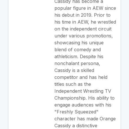
Cassidy has become a
popular figure in AEW since
his debut in 2019. Prior to
his time in AEW, he wrestled
on the independent circuit
under various promotions,
showcasing his unique
blend of comedy and
athleticism. Despite his
nonchalant persona,
Cassidy is a skilled
competitor and has held
titles such as the
Independent Wrestling TV
Championship. His ability to
engage audiences with his
"Freshly Squeezed"
character has made Orange
Cassidy a distinctive